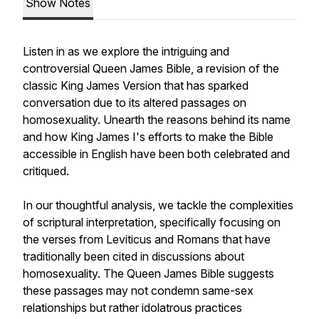
Show Notes
Listen in as we explore the intriguing and
controversial Queen James Bible, a revision of the
classic King James Version that has sparked
conversation due to its altered passages on
homosexuality. Unearth the reasons behind its name
and how King James I's efforts to make the Bible
accessible in English have been both celebrated and
critiqued.
In our thoughtful analysis, we tackle the complexities
of scriptural interpretation, specifically focusing on
the verses from Leviticus and Romans that have
traditionally been cited in discussions about
homosexuality. The Queen James Bible suggests
these passages may not condemn same-sex
relationships but rather idolatrous practices