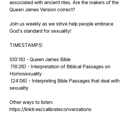
associated with ancient rites. Are the makers of the
Queen James Version correct?
Join us weekly as we strive help people embrace
God's standard for sexuality!
TIMESTAMPS:
(00:16) - Queen James Bible
(16:26) - Interpretation of Biblical Passages on
Homosexuality
(24:06) - Interpreting Bible Passages that deal with
sexuality
Other ways to listen:
https://linktr.ee/calibrateconversations