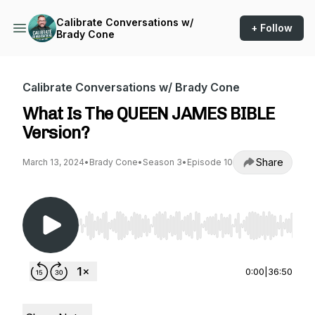
Calibrate Conversations w/
+ Follow
Brady Cone
Calibrate Conversations w/ Brady Cone
What Is The QUEEN JAMES BIBLE
Version?
Share
March 13, 2024
•
Brady Cone
•
Season 3
•
Episode 10
Use Left/Right to seek, Home/End to jump to st
0:00
|
36:50