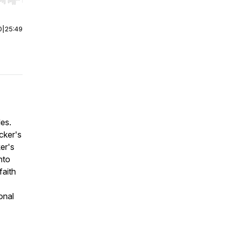
r end. Hold shift to jump forward or backward.
0
|
25:49
les.
cker's
er's
nto
faith
onal