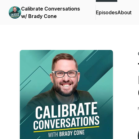
Calibrate Conversations
Episodes
About
w/ Brady Cone