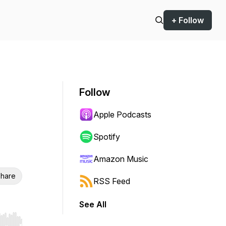
+ Follow
Follow
Apple Podcasts
Spotify
Amazon Music
hare
RSS Feed
See All