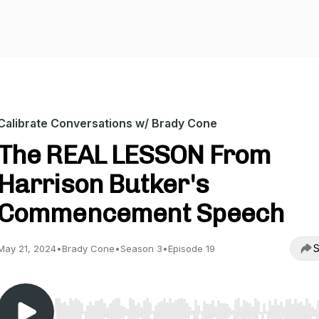
Calibrate Conversations w/ Brady Cone
The REAL LESSON From
Harrison Butker's
Commencement Speech
S
May 21, 2024
•
Brady Cone
•
Season 3
•
Episode 19