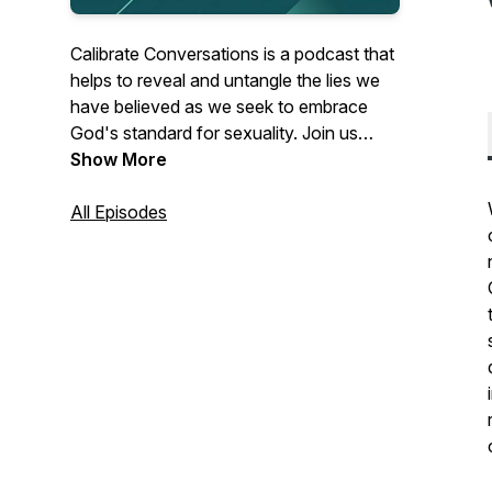
Calibrate Conversations is a podcast that
helps to reveal and untangle the lies we
have believed as we seek to embrace
God's standard for sexuality. Join us
weekly as we discuss topics ranging from
Show More
faith, sexuality, and culture.
All Episodes
For more resources, visit
www.CalibrateMinistries.com