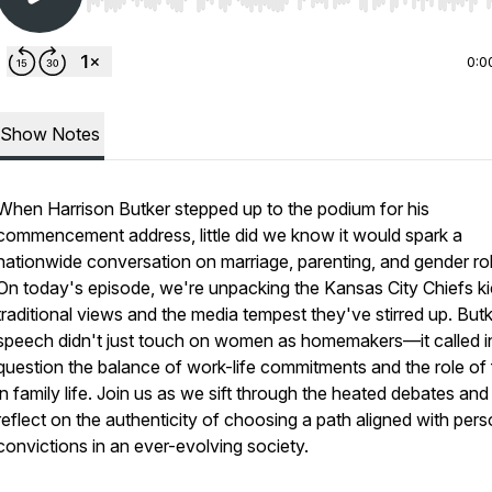
Use Left/Right to seek, Home/End to jump to start o
0:0
Show Notes
When Harrison Butker stepped up to the podium for his
commencement address, little did we know it would spark a
nationwide conversation on marriage, parenting, and gender ro
On today's episode, we're unpacking the Kansas City Chiefs ki
traditional views and the media tempest they've stirred up. Butk
speech didn't just touch on women as homemakers—it called i
question the balance of work-life commitments and the role of 
in family life. Join us as we sift through the heated debates and
reflect on the authenticity of choosing a path aligned with pers
convictions in an ever-evolving society.