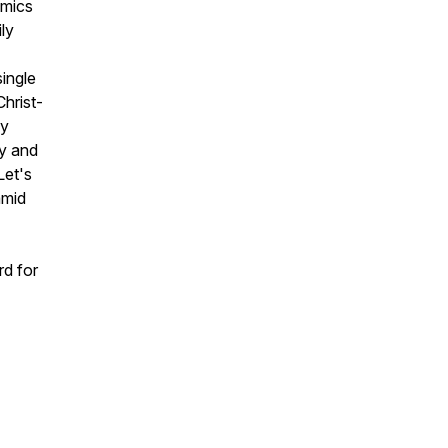
amics
ly
single
hrist-
my
y and
Let's
amid
rd for