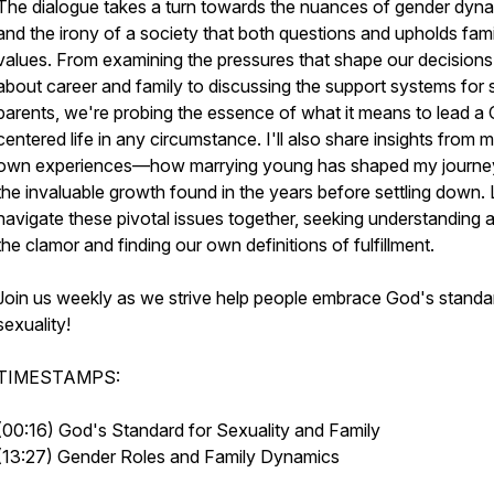
The dialogue takes a turn towards the nuances of gender dyn
and the irony of a society that both questions and upholds fami
values. From examining the pressures that shape our decisions
about career and family to discussing the support systems for 
parents, we're probing the essence of what it means to lead a C
centered life in any circumstance. I'll also share insights from 
own experiences—how marrying young has shaped my journe
the invaluable growth found in the years before settling down. 
navigate these pivotal issues together, seeking understanding 
the clamor and finding our own definitions of fulfillment.
Join us weekly as we strive help people embrace God's standa
sexuality!
TIMESTAMPS:
(00:16) God's Standard for Sexuality and Family
(13:27) Gender Roles and Family Dynamics