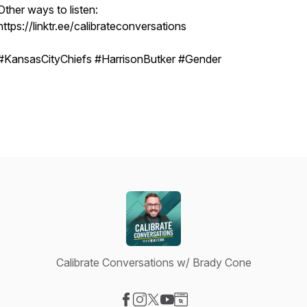
Other ways to listen:
https://linktr.ee/calibrateconversations
#KansasCityChiefs #HarrisonButker #Gender
Calibrate Conversations w/ Brady Cone